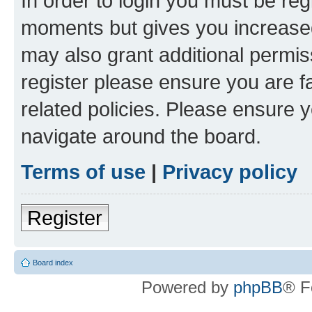
In order to login you must be reg
moments but gives you increased
may also grant additional permis
register please ensure you are f
related policies. Please ensure 
navigate around the board.
Terms of use
|
Privacy policy
Register
Board index
Powered by
phpBB
® F