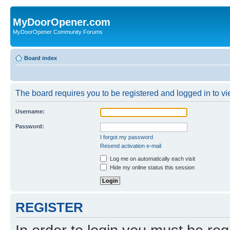
MyDoorOpener.com
MyDoorOpener Community Forums
Board index
The board requires you to be registered and logged in to vie
Username:
Password:
I forgot my password
Resend activation e-mail
Log me on automatically each visit
Hide my online status this session
REGISTER