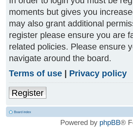
In order to login you must be reg
moments but gives you increased
may also grant additional permis
register please ensure you are f
related policies. Please ensure 
navigate around the board.
Terms of use
|
Privacy policy
Register
Board index
Powered by
phpBB
® F