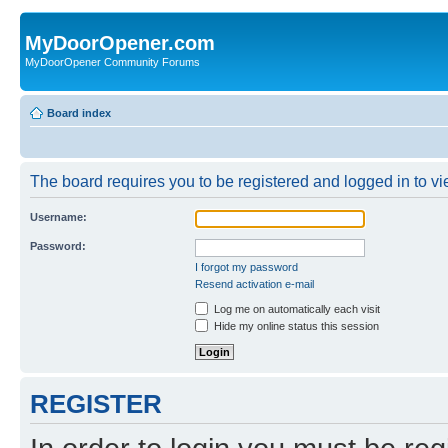
MyDoorOpener.com
MyDoorOpener Community Forums
Board index
The board requires you to be registered and logged in to vie
Username:
Password:
I forgot my password
Resend activation e-mail
Log me on automatically each visit
Hide my online status this session
REGISTER