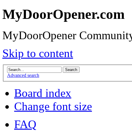
MyDoorOpener.com
MyDoorOpener Community
Skip to content
Advanced search
Board index
Change font size
FAQ