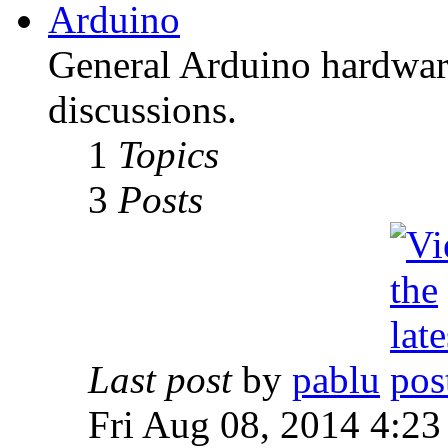
Arduino
General Arduino hardware
discussions.
1
Topics
3
Posts
Last post
by
pablu
Fri Aug 08, 2014 4:23