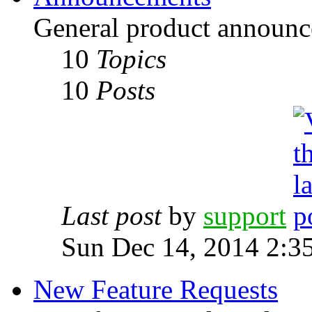
General product announc
10
Topics
10
Posts
Last post
by
support
Sun Dec 14, 2014 2:3
New Feature Requests