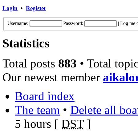
Login
•
Register
Username:
Password:
|
Log me o
Statistics
Total posts
883
• Total topi
Our newest member
aikalo
Board index
The team
•
Delete all bo
5 hours [
DST
]