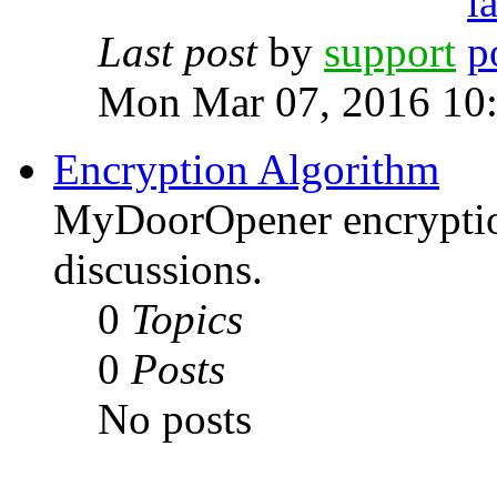
Last post
by
support
Mon Mar 07, 2016 10
Encryption Algorithm
MyDoorOpener encryptio
discussions.
0
Topics
0
Posts
No posts