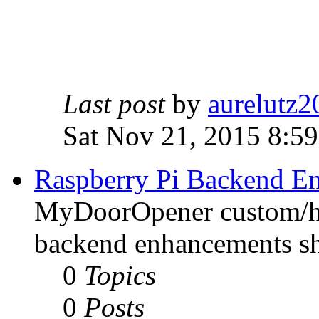
Last post
by
aurelutz2
Sat Nov 21, 2015 8:5
Raspberry Pi Backend E
MyDoorOpener custom/h
backend enhancements sh
0
Topics
0
Posts