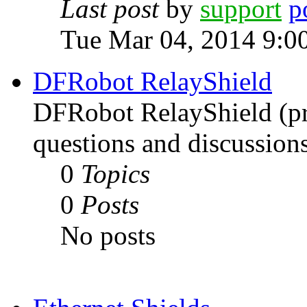
Last post
by
support
Tue Mar 04, 2014 9:0
DFRobot RelayShield
DFRobot RelayShield (pri
questions and discussions
0
Topics
0
Posts
No posts