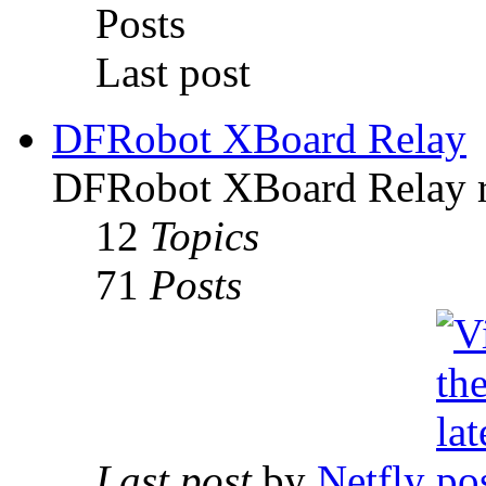
Posts
Last post
DFRobot XBoard Relay
DFRobot XBoard Relay re
12
Topics
71
Posts
Last post
by
Netfly