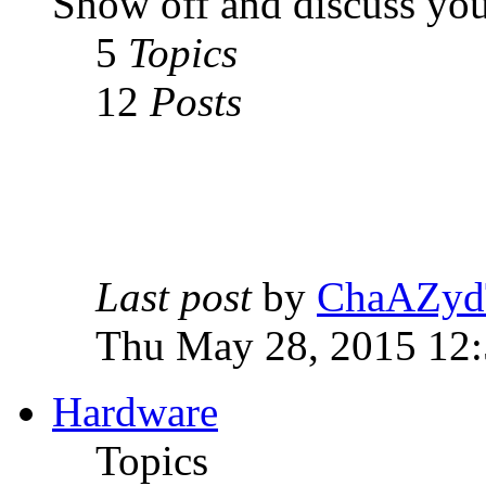
Show off and discuss you
5
Topics
12
Posts
Last post
by
ChaAZyd
Thu May 28, 2015 12
Hardware
Topics