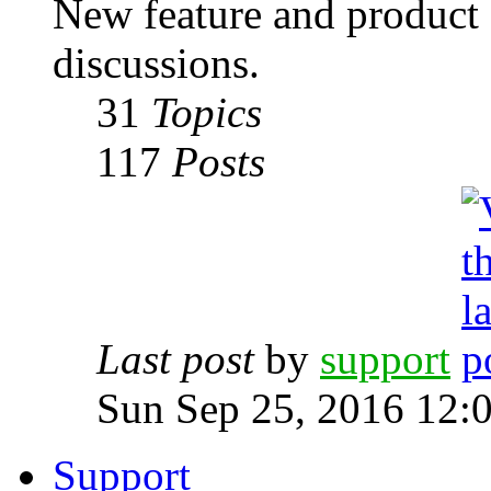
New feature and product
discussions.
31
Topics
117
Posts
Last post
by
support
Sun Sep 25, 2016 12:
Support