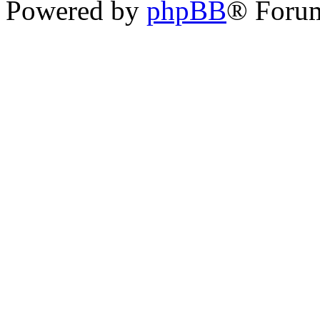
Powered by
phpBB
® Foru