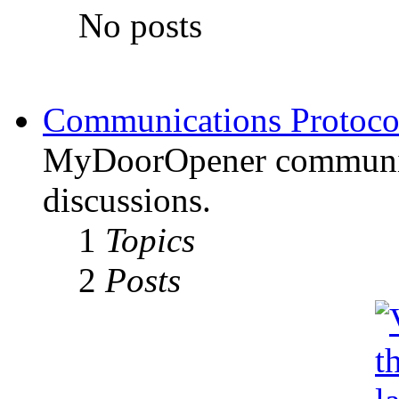
No posts
Communications Protoco
MyDoorOpener communica
discussions.
1
Topics
2
Posts