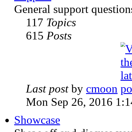
General support question
117
Topics
615
Posts
Last post
by
cmoon
Mon Sep 26, 2016 1:
Showcase