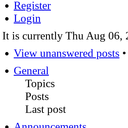
Register
Login
It is currently Thu Aug 06,
View unanswered posts
General
Topics
Posts
Last post
Announcements