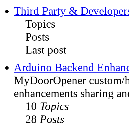
Third Party & Developer
Topics
Posts
Last post
Arduino Backend Enhan
MyDoorOpener custom/h
enhancements sharing and
10
Topics
28
Posts