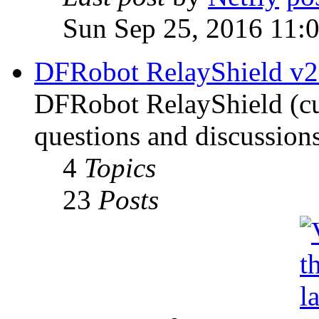
Sun Sep 25, 2016 11:
DFRobot RelayShield v2
DFRobot RelayShield (cur
questions and discussions
4
Topics
23
Posts