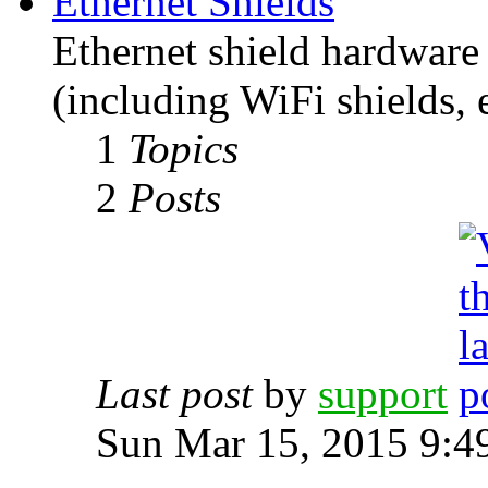
Ethernet Shields
Ethernet shield hardware 
(including WiFi shields, e
1
Topics
2
Posts
Last post
by
support
Sun Mar 15, 2015 9:4