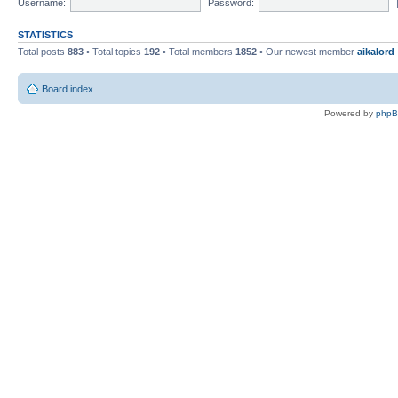
Username:
Password:
STATISTICS
Total posts
883
• Total topics
192
• Total members
1852
• Our newest member
aikalord
Board index
Powered by
php