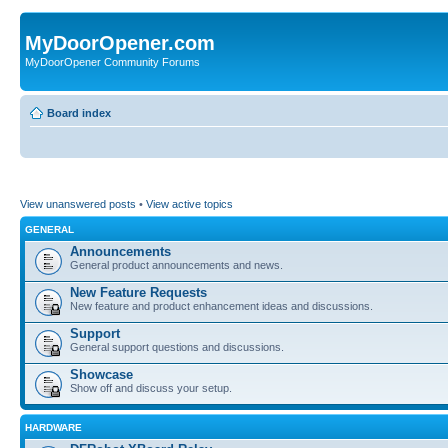
MyDoorOpener.com
MyDoorOpener Community Forums
Board index
View unanswered posts
•
View active topics
GENERAL
Announcements
General product announcements and news.
New Feature Requests
New feature and product enhancement ideas and discussions.
Support
General support questions and discussions.
Showcase
Show off and discuss your setup.
HARDWARE