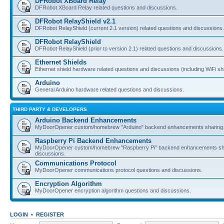
DFRobot XBoard Relay
DFRobot XBoard Relay related questions and discussions.
DFRobot RelayShield v2.1
DFRobot RelayShield (current 2.1 version) related questions and discussions.
DFRobot RelayShield
DFRobot RelayShield (prior to version 2.1) related questions and discussions.
Ethernet Shields
Ethernet shield hardware related questions and discussions (including WiFi shi
Arduino
General Arduino hardware related questions and discussions.
THIRD PARTY & DEVELOPERS
Arduino Backend Enhancements
MyDoorOpener custom/homebrew "Arduino" backend enhancements sharing 
Raspberry Pi Backend Enhancements
MyDoorOpener custom/homebrew "Raspberry Pi" backend enhancements sh
discussions.
Communications Protocol
MyDoorOpener communications protocol questions and discussions.
Encryption Algorithm
MyDoorOpener encryption algorithm questions and discussions.
LOGIN
•
REGISTER