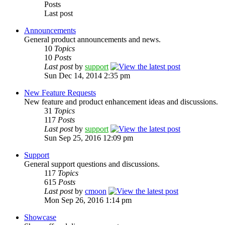
Posts
Last post
Announcements
General product announcements and news.
10
Topics
10
Posts
Last post
by
support
Sun Dec 14, 2014 2:35 pm
New Feature Requests
New feature and product enhancement ideas and discussions.
31
Topics
117
Posts
Last post
by
support
Sun Sep 25, 2016 12:09 pm
Support
General support questions and discussions.
117
Topics
615
Posts
Last post
by
cmoon
Mon Sep 26, 2016 1:14 pm
Showcase