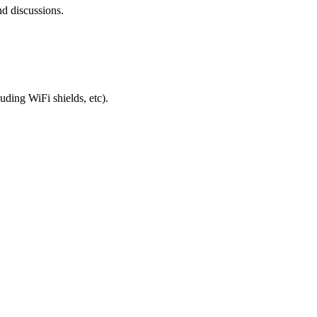
nd discussions.
uding WiFi shields, etc).