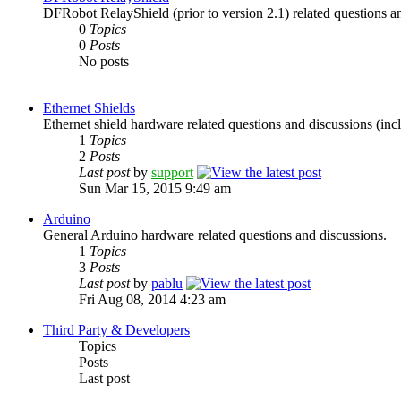
DFRobot RelayShield (prior to version 2.1) related questions a
0
Topics
0
Posts
No posts
Ethernet Shields
Ethernet shield hardware related questions and discussions (incl
1
Topics
2
Posts
Last post
by
support
Sun Mar 15, 2015 9:49 am
Arduino
General Arduino hardware related questions and discussions.
1
Topics
3
Posts
Last post
by
pablu
Fri Aug 08, 2014 4:23 am
Third Party & Developers
Topics
Posts
Last post