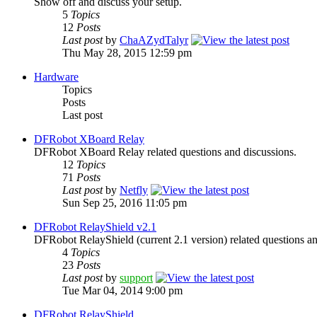
Show off and discuss your setup.
5
Topics
12
Posts
Last post
by
ChaAZydTalyr
Thu May 28, 2015 12:59 pm
Hardware
Topics
Posts
Last post
DFRobot XBoard Relay
DFRobot XBoard Relay related questions and discussions.
12
Topics
71
Posts
Last post
by
Netfly
Sun Sep 25, 2016 11:05 pm
DFRobot RelayShield v2.1
DFRobot RelayShield (current 2.1 version) related questions an
4
Topics
23
Posts
Last post
by
support
Tue Mar 04, 2014 9:00 pm
DFRobot RelayShield