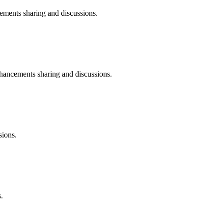
nts sharing and discussions.
ncements sharing and discussions.
ions.
.