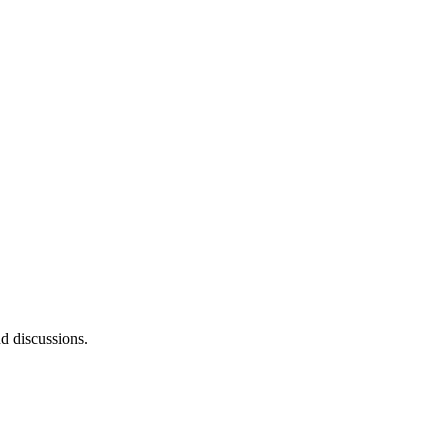
d discussions.