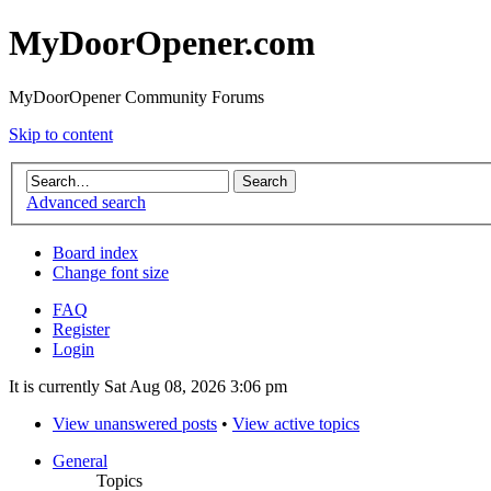
MyDoorOpener.com
MyDoorOpener Community Forums
Skip to content
Advanced search
Board index
Change font size
FAQ
Register
Login
It is currently Sat Aug 08, 2026 3:06 pm
View unanswered posts
•
View active topics
General
Topics