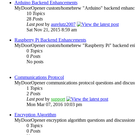
Arduino Backend Enhancements
MyDoorOpener custom/homebrew "Arduino" backend enhanceme
10
Topics
28
Posts
Last post
by
aurelutz2007
Sat Nov 21, 2015 8:59 am
Raspberry Pi Backend Enhancements
MyDoorOpener custom/homebrew "Raspberry Pi" backend enha
0
Topics
0
Posts
No posts
Communications Protocol
MyDoorOpener communications protocol questions and discuss
1
Topics
2
Posts
Last post
by
support
Mon Mar 07, 2016 10:03 pm
Encryption Algorithm
MyDoorOpener encryption algorithm questions and discussions
0
Topics
0
Posts