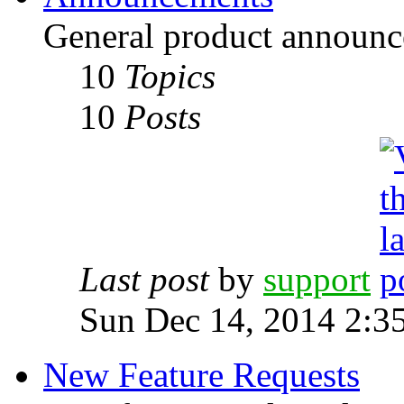
General product announc
10
Topics
10
Posts
Last post
by
support
Sun Dec 14, 2014 2:3
New Feature Requests