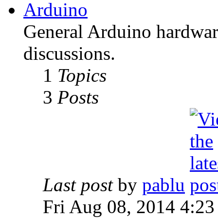
Arduino
General Arduino hardware
discussions.
1
Topics
3
Posts
Last post
by
pablu
Fri Aug 08, 2014 4:23