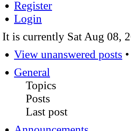
Register
Login
It is currently Sat Aug 08,
View unanswered posts
General
Topics
Posts
Last post
Announcements