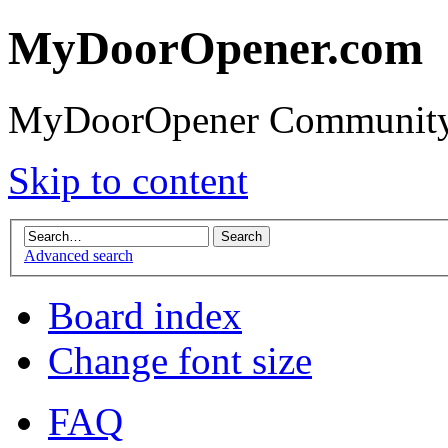
MyDoorOpener.com
MyDoorOpener Community
Skip to content
Advanced search
Board index
Change font size
FAQ