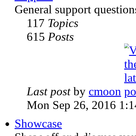
General support question
117
Topics
615
Posts
Last post
by
cmoon
Mon Sep 26, 2016 1:
Showcase