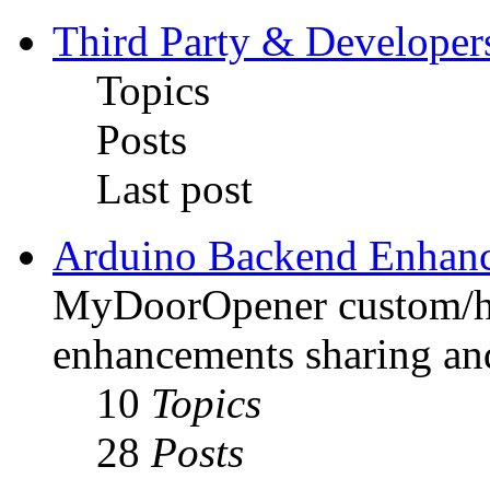
Third Party & Developer
Topics
Posts
Last post
Arduino Backend Enhan
MyDoorOpener custom/h
enhancements sharing and
10
Topics
28
Posts