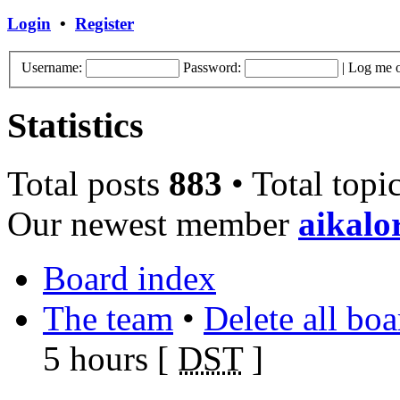
Login
•
Register
Username:
Password:
|
Log me o
Statistics
Total posts
883
• Total topi
Our newest member
aikalo
Board index
The team
•
Delete all bo
5 hours [
DST
]