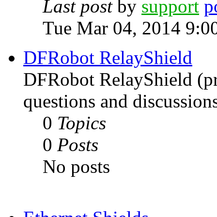
Last post
by
support
Tue Mar 04, 2014 9:0
DFRobot RelayShield
DFRobot RelayShield (pri
questions and discussions
0
Topics
0
Posts
No posts