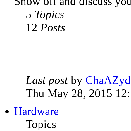
Show off and discuss you
5
Topics
12
Posts
Last post
by
ChaAZyd
Thu May 28, 2015 12
Hardware
Topics