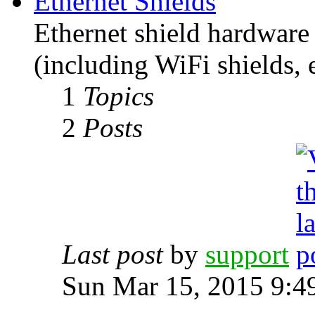
Ethernet Shields
Ethernet shield hardware 
(including WiFi shields, e
1
Topics
2
Posts
Last post
by
support
Sun Mar 15, 2015 9:4