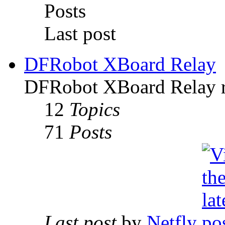
Posts
Last post
DFRobot XBoard Relay
DFRobot XBoard Relay re
12
Topics
71
Posts
Last post
by
Netfly