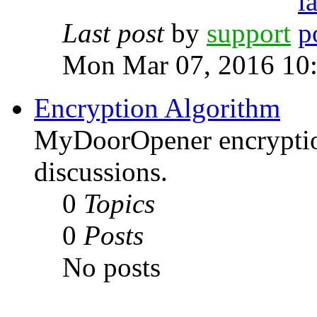
Last post
by
support
Mon Mar 07, 2016 10
Encryption Algorithm
MyDoorOpener encryptio
discussions.
0
Topics
0
Posts
No posts