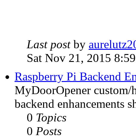
Last post
by
aurelutz2
Sat Nov 21, 2015 8:5
Raspberry Pi Backend E
MyDoorOpener custom/h
backend enhancements sh
0
Topics
0
Posts