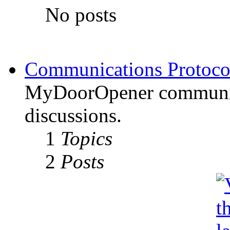
No posts
Communications Protoco
MyDoorOpener communica
discussions.
1
Topics
2
Posts