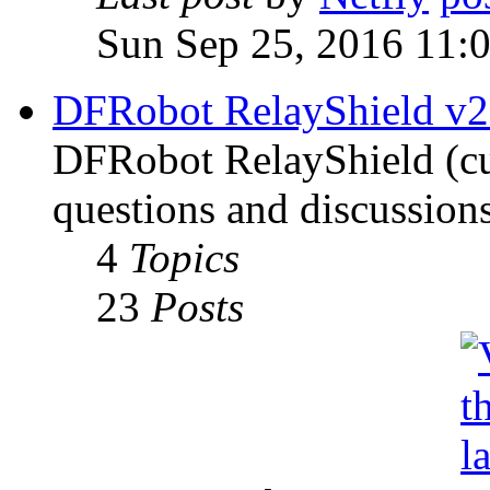
Sun Sep 25, 2016 11:
DFRobot RelayShield v2
DFRobot RelayShield (cur
questions and discussions
4
Topics
23
Posts