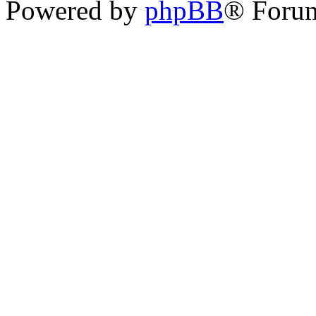
Powered by
phpBB
® Foru