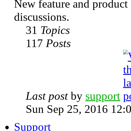
New feature and product
discussions.
31
Topics
117
Posts
Last post
by
support
Sun Sep 25, 2016 12:
Support